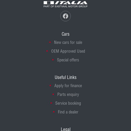
Cars
New cars for sale
OEM Approved Used
Special offers
Useful Links
Apply for finance
Parts enquiry
Service booking
Find a dealer
Legal