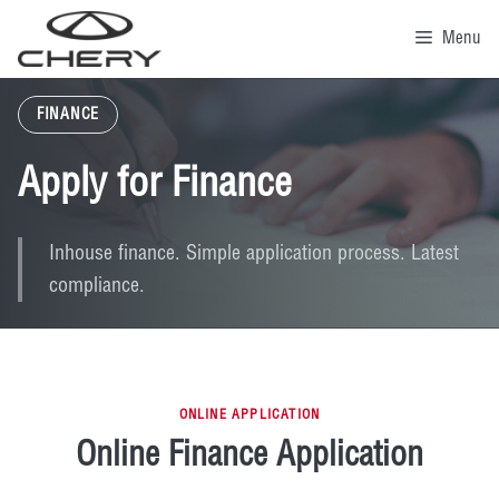
Skip
to
Menu
content
FINANCE
Apply for Finance
Inhouse finance. Simple application process. Latest
compliance.
ONLINE APPLICATION
Online Finance Application