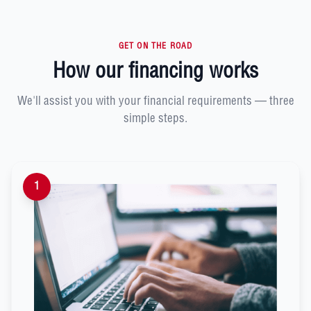
GET ON THE ROAD
How our financing works
We'll assist you with your financial requirements — three
simple steps.
1