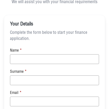
We will assist you with your financial requirements
Your Details
Complete the form below to start your finance
application.
Name
*
Surname
*
Email
*