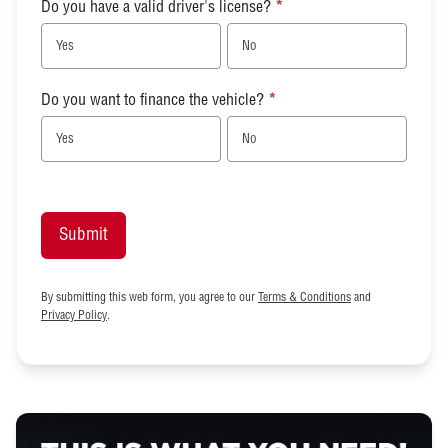
Do you have a valid driver's license?
*
Yes
No
Do you want to finance the vehicle?
*
Yes
No
Submit
By submitting this web form, you agree to our
Terms & Conditions
and
Privacy Policy
.