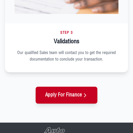
STEP 3
Validations
Our qualified Sales team will contact you to get the required
documentation to conclude your transaction.
Apply For Finance