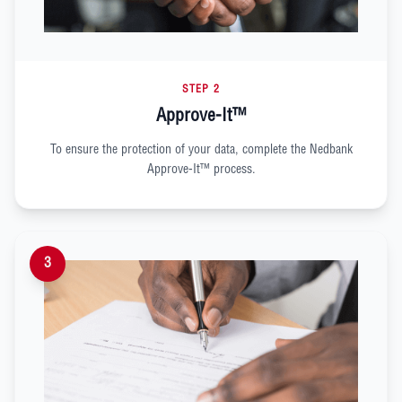
STEP 2
Approve-It™
To ensure the protection of your data, complete the Nedbank
Approve-It™ process.
3