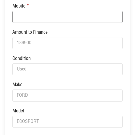
Mobile
*
Amount to Finance
Condition
Make
Model