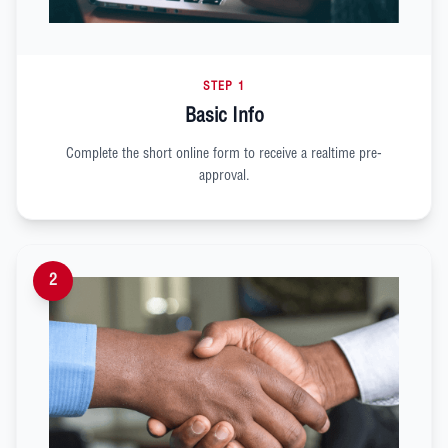
STEP 1
Basic Info
Complete the short online form to receive a realtime pre-
approval.
2