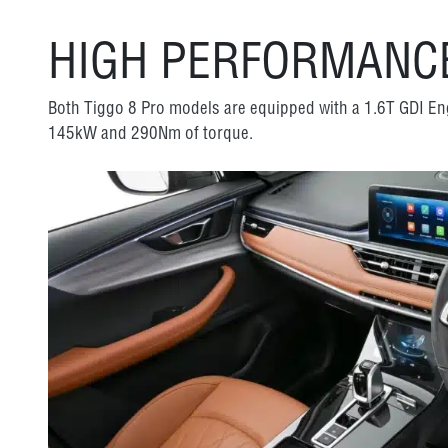
HIGH PERFORMANCE
Both Tiggo 8 Pro models are equipped with a 1.6T GDI E
145kW and 290Nm of torque.