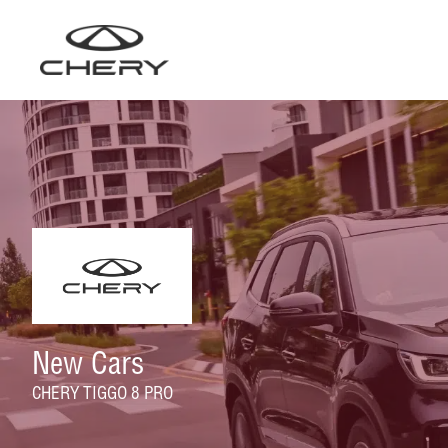
Skip
to
content
New Cars
CHERY TIGGO 8 PRO