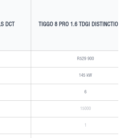
LS DCT
TIGGO 8 PRO 1.6 TDGI DISTINCTION DCT
R529 900
145 kW
6
15000
1