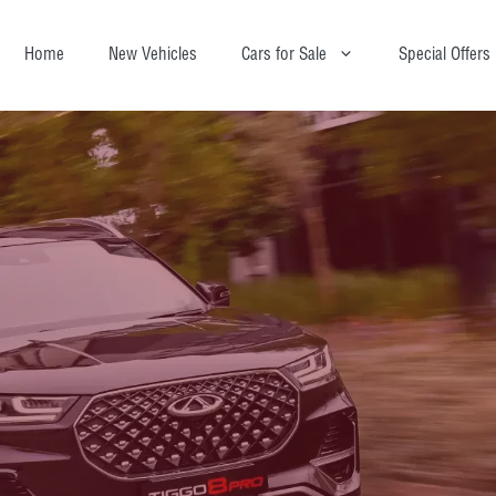
Home
New Vehicles
Cars for Sale
Special Offers