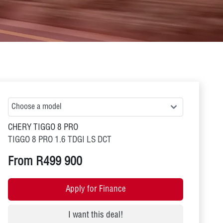
CHERY TIGGO 8 PRO
TIGGO 8 PRO 1.6 TDGI LS DCT
From R499 900
Apply for Finance
I want this deal!