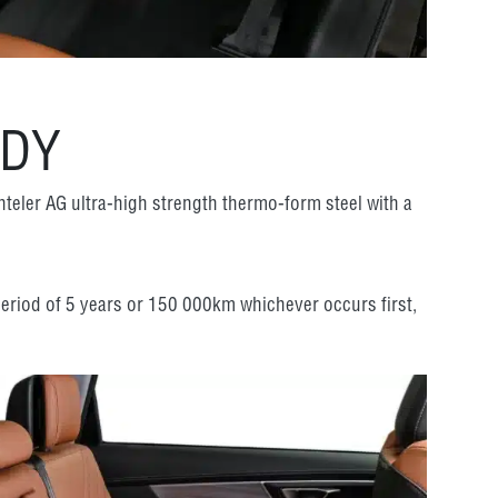
ODY
nteler AG ultra-high strength thermo-form steel with a
 period of 5 years or 150 000km whichever occurs first,