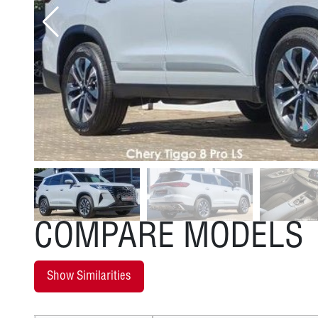
COMPARE MODELS
Show Similarities