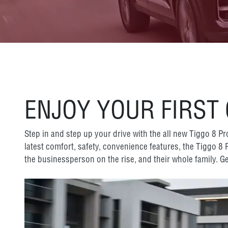
ENJOY YOUR FIRST
Step in and step up your drive with the all new Tiggo 8 P
latest comfort, safety, convenience features, the Tiggo 8
the businessperson on the rise, and their whole family. Ge