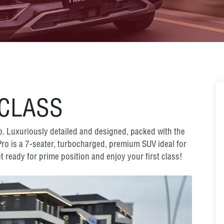
 CLASS
ro. Luxuriously detailed and designed, packed with the
 Pro is a 7-seater, turbocharged, premium SUV ideal for
t ready for prime position and enjoy your first class!