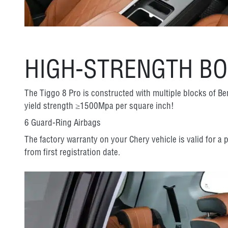
HIGH-STRENGTH B
The Tiggo 8 Pro is constructed with multiple blocks of Be
yield strength ≥1500Mpa per square inch!
6 Guard-Ring Airbags
The factory warranty on your Chery vehicle is valid for a
from first registration date.