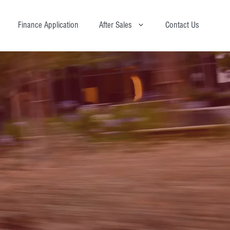
Finance Application
After Sales
Contact Us