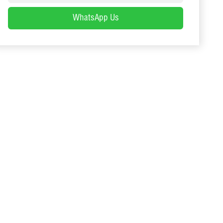
WhatsApp Us