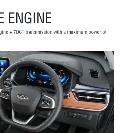
 ENGINE
ngine + 7DCT transmission with a maximum power of