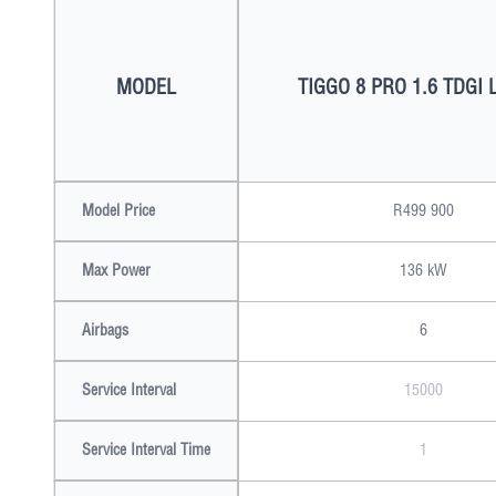
MODEL
TIGGO 8 PRO 1.6 TDGI 
Model Price
R499 900
Max Power
136 kW
Airbags
6
Service Interval
15000
Service Interval Time
1