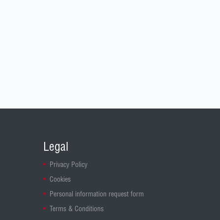
Legal
Privacy Policy
Cookies
Personal information request form
Terms & Conditions