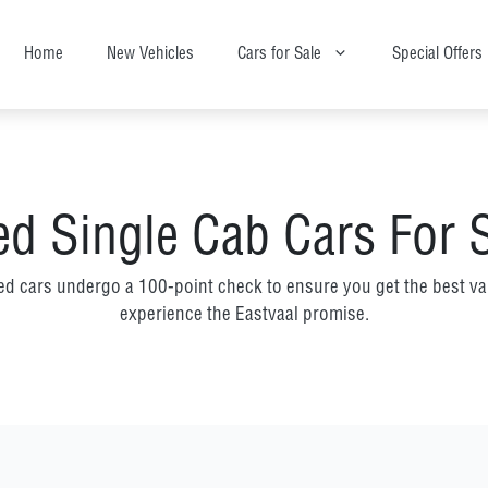
Home
New Vehicles
Cars for Sale
Special Offers
d Single Cab Cars For 
ed cars undergo a 100-point check to ensure you get the best va
experience the Eastvaal promise.