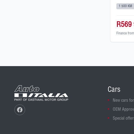
1 500 KM
R569 
Finance fro
Cars
New cars for
OEM Approv
Special offer