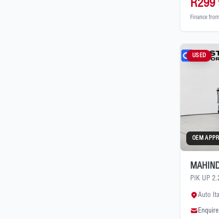
R299 
Finance fro
USED
OEM APP
MAHIND
PIK UP 2
Auto It
Enquire