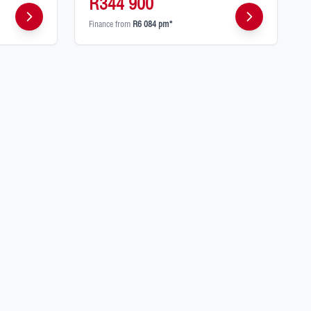
R344 900
Finance from
R6 084 pm*