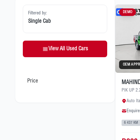
DEMO
Filtered by:
Single Cab
View All Used Cars
OEM APP
Price
MAHIND
PIK UP 2
Auto It
Enquire
6 437 KM