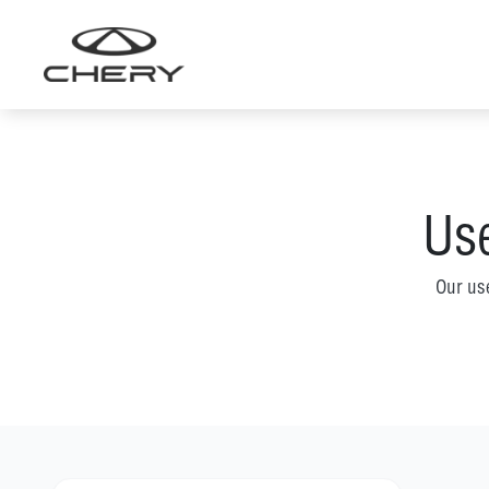
Skip
to
content
Use
Our us