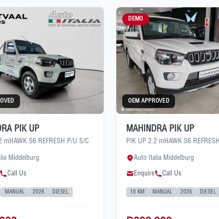
DEMO
ROVED
OEM APPROVED
RA PIK UP
MAHINDRA PIK UP
.2 mHAWK S6 REFRESH P/U S/C
PIK UP 2.2 mHAWK S6 REFRESH
alia Middelburg
Auto Italia Middelburg
Call Us
Enquire
Call Us
MANUAL
2026
DIESEL
10 KM
MANUAL
2026
DIESEL