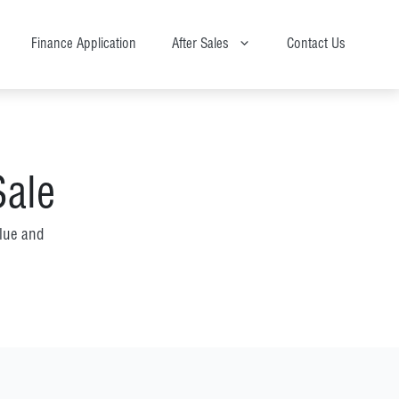
Finance Application
After Sales
Contact Us
Sale
lue and