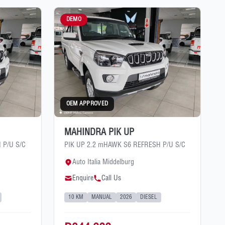
DEMO
OEM APPROVED
MAHINDRA PIK UP
 P/U S/C
PIK UP 2.2 mHAWK S6 REFRESH P/U S/C
Auto Italia Middelburg
Enquire
Call Us
10 KM
MANUAL
2026
DIESEL