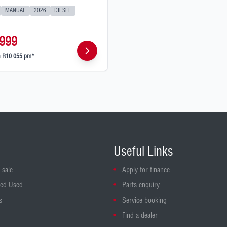
MANUAL
2026
DIESEL
999
m
R10 055 pm*
Useful Links
 sale
Apply for finance
ed Used
Parts enquiry
s
Service booking
Find a dealer