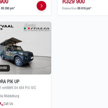
900
R329 900
m
R5 290 pm*
Finance from
R5 819 pm*
ROVED
RA PIK UP
.2 mHAWK S4 4X4 P/U S/C
alia Middelburg
Call Us