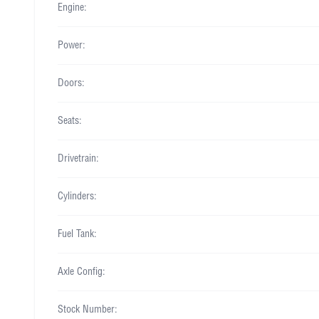
Engine:
Power:
Doors:
Seats:
Drivetrain:
Cylinders:
Fuel Tank:
Axle Config:
Stock Number: