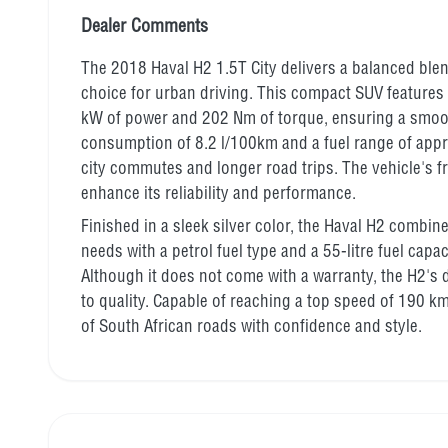
Dealer Comments
The 2018 Haval H2 1.5T City delivers a balanced blen
choice for urban driving. This compact SUV features 
kW of power and 202 Nm of torque, ensuring a smoot
consumption of 8.2 l/100km and a fuel range of appro
city commutes and longer road trips. The vehicle's f
enhance its reliability and performance.
Finished in a sleek silver color, the Haval H2 combin
needs with a petrol fuel type and a 55-litre fuel capa
Although it does not come with a warranty, the H2's
to quality. Capable of reaching a top speed of 190 k
of South African roads with confidence and style.