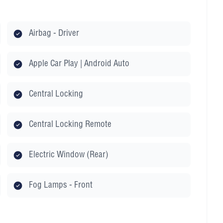
Airbag - Driver
Apple Car Play | Android Auto
Central Locking
Central Locking Remote
Electric Window (Rear)
Fog Lamps - Front