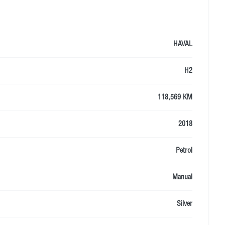
HAVAL
H2
118,569 KM
2018
Petrol
Manual
Silver