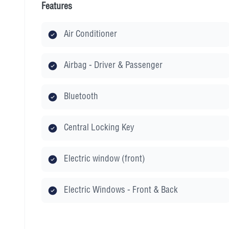
Features
Air Conditioner
Airbag - Driver & Passenger
Bluetooth
Central Locking Key
Electric window (front)
Electric Windows - Front & Back