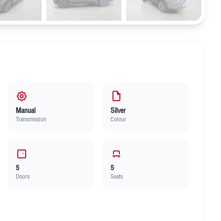
Manual
Silver
Transmission
Colour
5
5
Doors
Seats