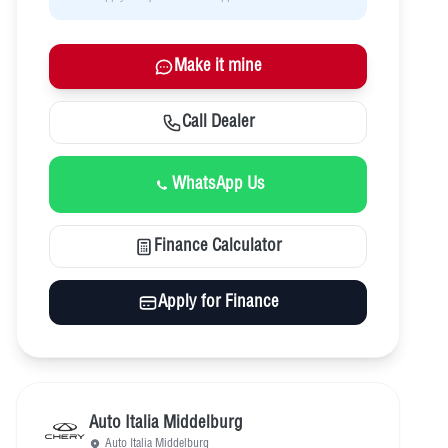
Make it mine
Call Dealer
WhatsApp Us
Finance Calculator
Apply for Finance
Auto Italia Middelburg
Auto Italia Middelburg