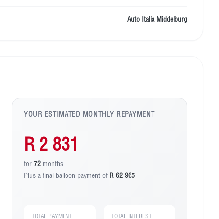
Auto Italia Middelburg
YOUR ESTIMATED MONTHLY REPAYMENT
R 2 831
for
72
months
Plus a final balloon payment of
R 62 965
TOTAL PAYMENT
TOTAL INTEREST