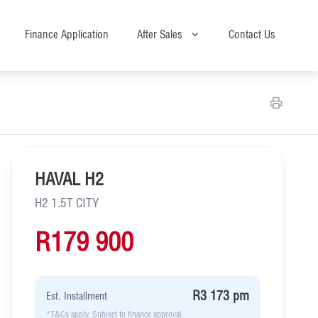
Finance Application
After Sales
Contact Us
HAVAL H2
H2 1.5T CITY
R179 900
R3 173 pm
Est. Installment
*T&Cs apply. Subject to finance approval.