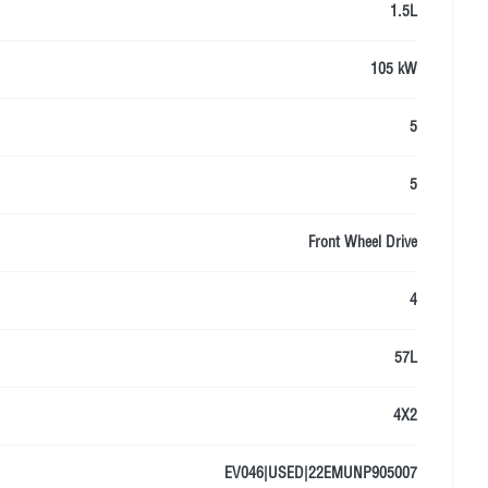
1.5L
105 kW
5
5
Front Wheel Drive
4
57L
4X2
EV046|USED|22EMUNP905007