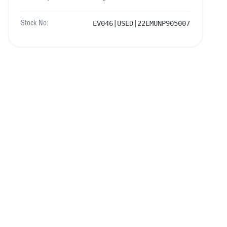
EV046|USED|22EMUNP905007
Stock No: