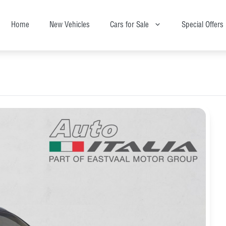
Home
New Vehicles
Cars for Sale
Special Offers