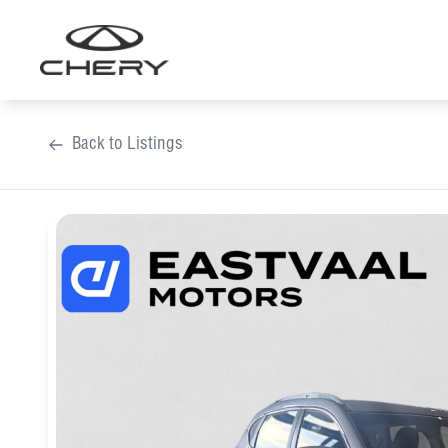
Skip
to
content
Back to Listings
OEM Approved