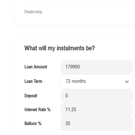
Dealership:
What will my instalments be?
Loan Amount
Loan Term
Deposit
Interest Rate %
Balloon %