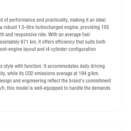
d of performance and practicality, making it an ideal
a robust 1.5-litre turbocharged engine, providing 105
h and responsive ride. With an average fuel
ximately 671 km, it offers efficiency that suits both
ront-engine layout and i4 cylinder configuration
es style with function. It accommodates daily driving
city, while its CO2 emissions average at 194 g/km.
 design and engineering reflect the brand's commitment
m/h, this model is well-equipped to handle the demands