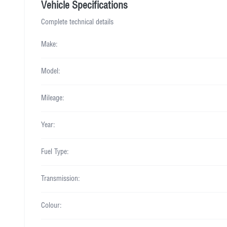
Vehicle Specifications
Complete technical details
Make:
Model:
Mileage:
Year:
Fuel Type:
Transmission:
Colour: