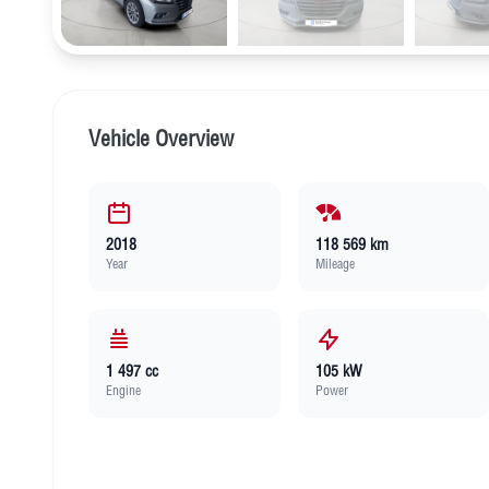
Vehicle Overview
2018
118 569 km
Year
Mileage
1 497 cc
105 kW
Engine
Power